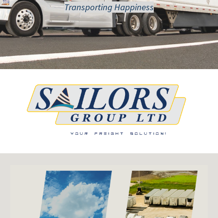
Transporting Happiness