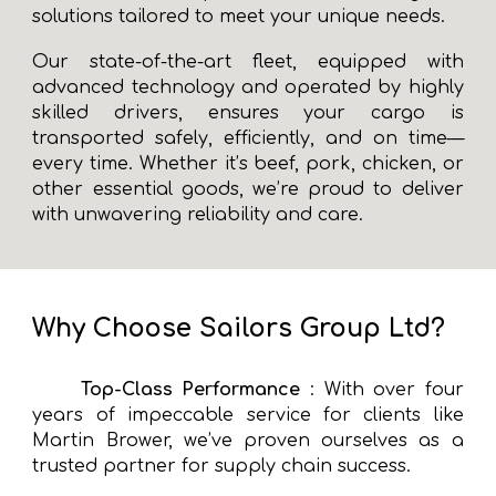
solutions tailored to meet your unique needs.
Our state-of-the-art fleet, equipped with
advanced technology and operated by highly
skilled drivers, ensures your cargo is
transported safely, efficiently, and on time—
every time. Whether it’s beef, pork, chicken, or
other essential goods, we’re proud to deliver
with unwavering reliability and care.
Why Choose Sailors Group Ltd?
Top-Class Performance
: With over four
years of impeccable service for clients like
Martin Brower, we’ve proven ourselves as a
trusted partner for supply chain success.