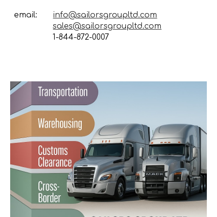
email:
info@sailorsgroupltd.com
sales@sailorsgroupltd.com
1-844-872-0007