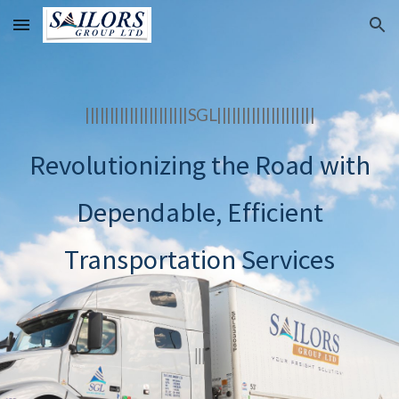
Skip to main content
Skip to navigation
|||||||||||||||||||||SGL||||||||||||||||||||
Revolutionizing the Road with
Dependable, Efficient
Transportation Services
|||