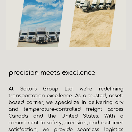
p
e
recision meets
xcellence
At Sailors Group Ltd, we’re redefining
transportation excellence. As a trusted, asset-
based carrier, we specialize in delivering dry
and temperature-controlled freight across
Canada and the United States. With a
commitment to safety, precision, and customer
satisfaction, we provide seamless logistics