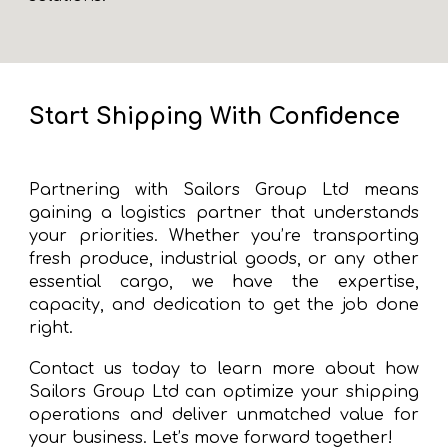
Start Shipping With Confidence
Partnering with Sailors Group Ltd means
gaining a logistics partner that understands
your priorities. Whether you’re transporting
fresh produce, industrial goods, or any other
essential cargo, we have the expertise,
capacity, and dedication to get the job done
right.
Contact us today to learn more about how
Sailors Group Ltd can optimize your shipping
operations and deliver unmatched value for
your business. Let’s move forward together!