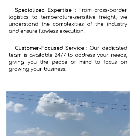
Specialized Expertise
: From cross-border
logistics to temperature-sensitive freight, we
understand the complexities of the industry
and ensure flawless execution.
Customer-Focused Service
: Our dedicated
team is available 24/7 to address your needs,
giving you the peace of mind to focus on
growing your business.