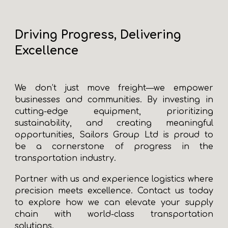
Driving Progress, Delivering
Excellence
We don’t just move freight—we empower
businesses and communities. By investing in
cutting-edge equipment, prioritizing
sustainability, and creating meaningful
opportunities, Sailors Group Ltd is proud to
be a cornerstone of progress in the
transportation industry.
Partner with us and experience logistics where
precision meets excellence. Contact us today
to explore how we can elevate your supply
chain with world-class transportation
solutions.